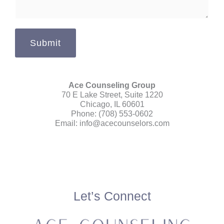
s
a
g
Submit
e
*
Ace Counseling Group
70 E Lake Street, Suite 1220
Chicago, IL 60601
Phone: (708) 553-0602
Email:
info@acecounselors.com
Let’s Connect