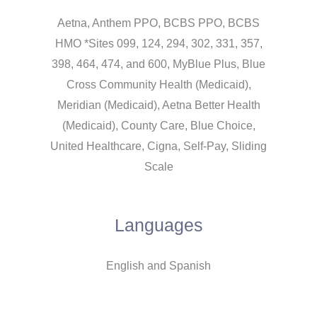
Aetna, Anthem PPO, BCBS PPO, BCBS
HMO *Sites 099, 124, 294, 302, 331, 357,
398, 464, 474, and 600, MyBlue Plus, Blue
Cross Community Health (Medicaid),
Meridian (Medicaid), Aetna Better Health
(Medicaid), County Care, Blue Choice,
United Healthcare, Cigna, Self-Pay, Sliding
Scale
Languages
English and Spanish