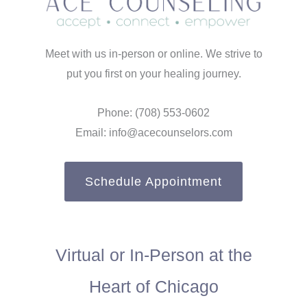
Meet with us in-person or online. We strive to
put you first on your healing journey.
Phone: (708) 553-0602
Email: info@acecounselors.com
Schedule Appointment
Virtual or In-Person at the
Heart of Chicago