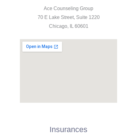
Ace Counseling Group
70 E Lake Street, Suite 1220
Chicago, IL 60601
Insurances