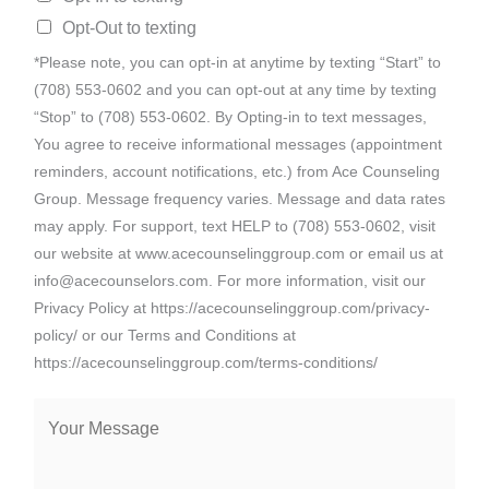
Opt-Out to texting
*Please note, you can opt-in at anytime by texting “Start” to
(708) 553-0602 and you can opt-out at any time by texting
“Stop” to (708) 553-0602. By Opting-in to text messages,
You agree to receive informational messages (appointment
reminders, account notifications, etc.) from Ace Counseling
Group. Message frequency varies. Message and data rates
may apply. For support, text HELP to (708) 553-0602, visit
our website at www.acecounselinggroup.com or email us at
info@acecounselors.com. For more information, visit our
Privacy Policy at https://acecounselinggroup.com/privacy-
policy/ or our Terms and Conditions at
https://acecounselinggroup.com/terms-conditions/
M
e
s