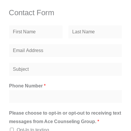
Contact Form
N
a
F
L
m
E
i
a
e
r
m
s
*
s
t
a
S
t
i
u
l
b
Phone Number
*
*
j
e
c
Please choose to opt-in or opt-out to receiving text
t
messages from Ace Counseling Group.
*
*
Opt-In to texting