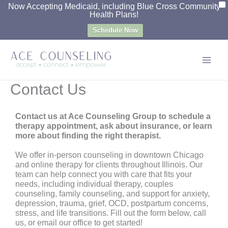
X
Now Accepting Medicaid, including Blue Cross Community
Skip
Health Plans!
to
Schedule Now
content
Contact Us
Contact us at Ace Counseling Group to schedule a
therapy appointment, ask about insurance, or learn
more about finding the right therapist.
We offer in-person counseling in downtown Chicago
and online therapy for clients throughout Illinois. Our
team can help connect you with care that fits your
needs, including individual therapy, couples
counseling, family counseling, and support for anxiety,
depression, trauma, grief, OCD, postpartum concerns,
stress, and life transitions. Fill out the form below, call
us, or email our office to get started!